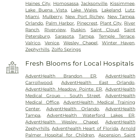
Haines City
,
Homosassa
,
Jacksonville
,
Kissimmee
,
Lake Buena Vista
,
Lake Wales
,
Lakeland
,
Lutz
,
Miami
,
Mulberry
,
New Port Richey
,
New Tampa
,
Orlando
,
Palm Harbor
,
Pinecrest
,
Plant City
,
River
Ranch
,
Riverview
,
Ruskin
,
Saint Cloud
,
Saint
Petersburg
,
Sarasota
,
Tampa
,
Temple Terrace
,
Valrico
,
Venice
,
Wesley Chapel
,
Winter Haven
,
Zephyrhills
,
Zolfo Springs
Fresh Blooms for Local Hospitals
AdventHealth Brandon ER
,
AdventHealth
Carrollwood
,
AdventHealth East Orlando
,
AdventHealth Meadow Pointe ER
,
AdventHealth
Medical Group - South Street
,
AdventHealth
Medical Office
,
AdventHealth Medical Training
Center
,
AdventHealth Orlando
,
AdventHealth
Tampa
,
AdventHealth Waterford Lakes ER
,
AdventHealth Wesley Chapel
,
AdventHealth
Zephyrhills
,
Adventhealth Heart of Florida
,
Arnold
Palmer Hospital for Children
,
Ascension Saint