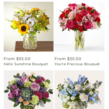
Regular
From $55.00
Regular
From $55.00
Hello Sunshine Bouquet
You're Precious Bouquet
price
price