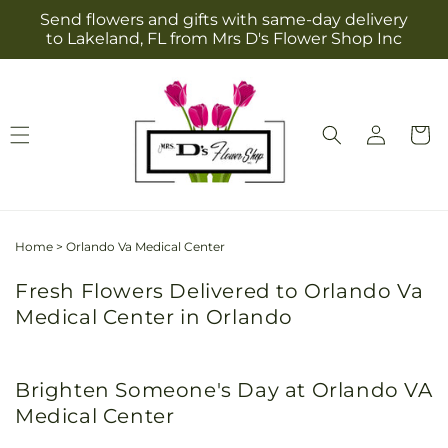
Skip to
Send flowers and gifts with same-day delivery
content
to Lakeland, FL from Mrs D's Flower Shop Inc
Log
Cart
in
Home
>
Orlando Va Medical Center
Fresh Flowers Delivered to Orlando Va
Medical Center in Orlando
Brighten Someone's Day at Orlando VA
Medical Center