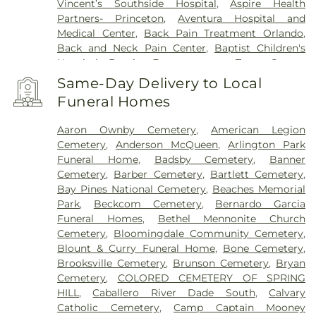
Vincent’s Southside Hospital
,
Aspire Health
Partners- Princeton
,
Aventura Hospital and
Medical Center
,
Back Pain Treatment Orlando
,
Back and Neck Pain Center
,
Baptist Children's
Hospital
,
Baptist Emergency at Town Center
,
Baptist Health Emergency Care, West Kendall
,
Same-Day Delivery to Local
Baptist Health South Florida
,
Baptist Hospital of
Funeral Homes
Miami
,
Baptist MD Anderson Cancer Center
,
Baptist Medical Center Beaches
,
Baptist Medical
Aaron Ownby Cemetery
,
American Legion
Center Jacksonville
,
Baptist Medical Center South
,
Cemetery
,
Anderson McQueen
,
Arlington Park
Baptist Rehabilitation Hospital
,
Bartow Regional
Funeral Home
,
Badsby Cemetery
,
Banner
Medical Center
,
Bascom Palmer Eye
Cemetery
,
Barber Cemetery
,
Bartlett Cemetery
,
Institute/Anne Bates Leach Eye Hospital
,
BayCare
Bay Pines National Cemetery
,
Beaches Memorial
Hospital Wesley Chapel
,
BayCare Outpatient
Park
,
Beckcom Cemetery
,
Bernardo Garcia
Medical Park
,
Bayfront Health - Brooksville
,
Funeral Homes
,
Bethel Mennonite Church
Bayfront Health Saint Petersburg
,
Bayfront
Cemetery
,
Bloomingdale Community Cemetery
,
Health Spring Hill
,
Bert Martin's Champions for
Blount & Curry Funeral Home
,
Bone Cemetery
,
Children Emergency Department & Trauma
Brooksville Cemetery
,
Brunson Cemetery
,
Bryan
Center
,
Biscayne Medical Plaza
,
Blackberry
Cemetery
,
COLORED CEMETERY OF SPRING
Center
,
Brooks Rehabilitation Hospital
,
C.W. Bill
HILL
,
Caballero River Dade South
,
Calvary
Young VA Medical Center
,
Central Florida
Catholic Cemetery
,
Camp Captain Mooney
Behavioral Hospital
,
Central State Hospital
,
Clean