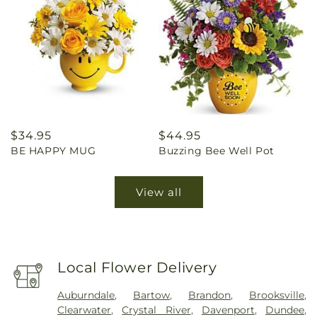
Regular
$34.95
Regular
$44.95
BE HAPPY MUG
Buzzing Bee Well Pot
price
price
View all
Local Flower Delivery
Auburndale
,
Bartow
,
Brandon
,
Brooksville
,
Clearwater
,
Crystal River
,
Davenport
,
Dundee
,