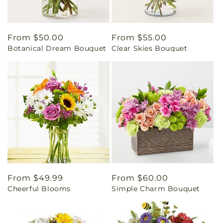
Regular
From $50.00
Regular
From $55.00
Botanical Dream Bouquet
Clear Skies Bouquet
price
price
Regular
From $49.99
Regular
From $60.00
Cheerful Blooms
Simple Charm Bouquet
price
price