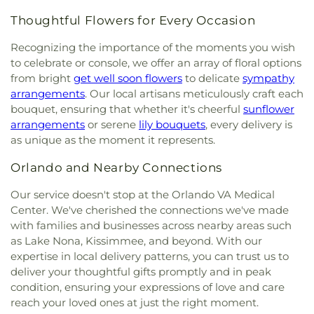
Thoughtful Flowers for Every Occasion
Recognizing the importance of the moments you wish
to celebrate or console, we offer an array of floral options
from bright
get well soon flowers
to delicate
sympathy
arrangements
. Our local artisans meticulously craft each
bouquet, ensuring that whether it's cheerful
sunflower
arrangements
or serene
lily bouquets
, every delivery is
as unique as the moment it represents.
Orlando and Nearby Connections
Our service doesn't stop at the Orlando VA Medical
Center. We've cherished the connections we've made
with families and businesses across nearby areas such
as Lake Nona, Kissimmee, and beyond. With our
expertise in local delivery patterns, you can trust us to
deliver your thoughtful gifts promptly and in peak
condition, ensuring your expressions of love and care
reach your loved ones at just the right moment.