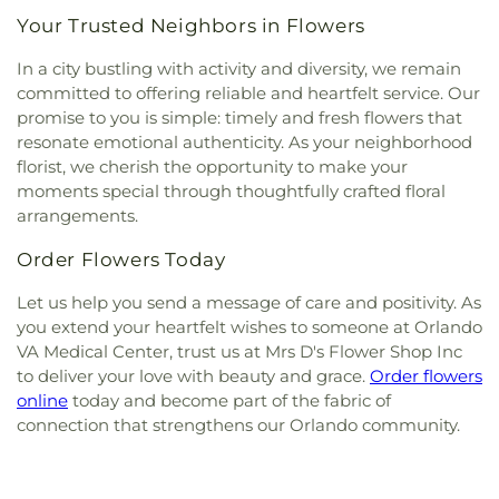
Your Trusted Neighbors in Flowers
In a city bustling with activity and diversity, we remain
committed to offering reliable and heartfelt service. Our
promise to you is simple: timely and fresh flowers that
resonate emotional authenticity. As your neighborhood
florist, we cherish the opportunity to make your
moments special through thoughtfully crafted floral
arrangements.
Order Flowers Today
Let us help you send a message of care and positivity. As
you extend your heartfelt wishes to someone at Orlando
VA Medical Center, trust us at Mrs D's Flower Shop Inc
to deliver your love with beauty and grace.
Order flowers
online
today and become part of the fabric of
connection that strengthens our Orlando community.