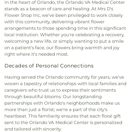
In the heart of Orlando, the Orlando VA Medical Center
stands as a beacon of care and healing. At Mrs D's
Flower Shop Inc, we've been privileged to work closely
with this community, delivering vibrant flower
arrangements to those spending time in this significant
local institution. Whether you're celebrating a recovery,
welcoming a new life, or simply wanting to put a smile
on a patient's face, our flowers bring warmth and joy
right where it's needed most.
Decades of Personal Connections
Having served the Orlando community for years, we've
woven a tapestry of relationships with local families and
caregivers who trust us to express their sentiments
through beautiful blooms. Our longstanding
partnerships with Orlando's neighborhoods make us
more than just a florist; we're a part of the city's
heartbeat. This familiarity ensures that each floral gift
sent to the Orlando VA Medical Center is personalized
and tailored with sincerity.