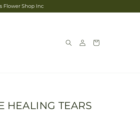
's Flower Shop Inc
Log
Cart
in
E HEALING TEARS