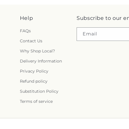
Help
Subscribe to our e
FAQs
Email
Contact Us
Why Shop Local?
Delivery Information
Privacy Policy
Refund policy
Substitution Policy
Terms of service
Facebook
Instagram