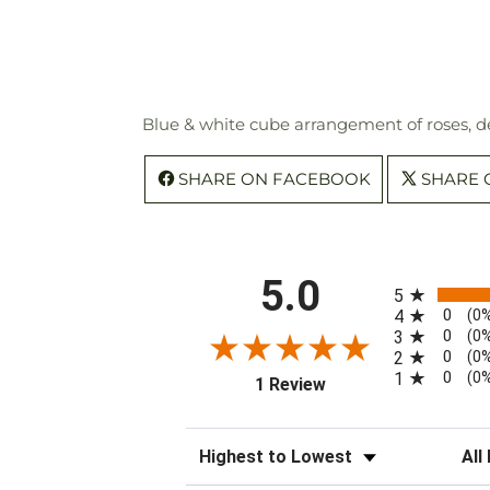
Blue & white cube arrangement of roses, de
SHARE ON FACEBOOK
SHARE 
All ratings
5.0
5
0
4
(0
0
3
(0
0
2
(0
0
1
(0
(opens in a new tab)
1 Review
Sort Reviews
Filte