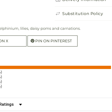
Substitution Policy
lphinium, lilies, daisy poms and carnations.
ON X
PIN ON PINTEREST
%)
%)
%)
%)
r Reviews by Rating