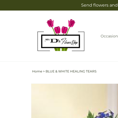
Skip to
Send flowers and 
content
Occasion
Home
>
BLUE & WHITE HEALING TEARS
Skip to
product
information