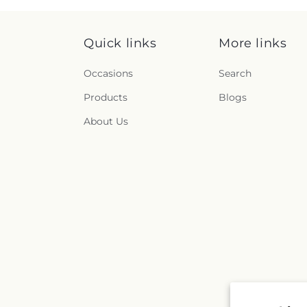
Quick links
More links
Occasions
Search
Products
Blogs
About Us