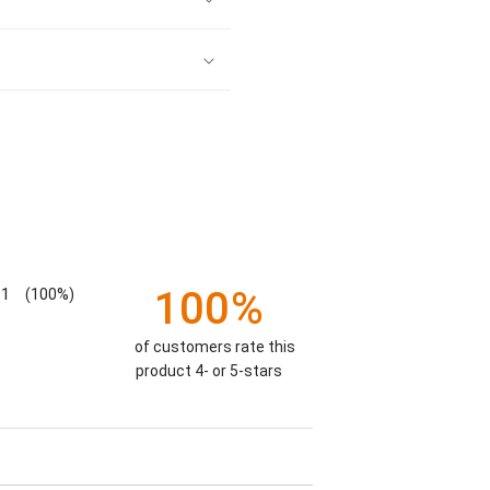
100%
1
(100%)
of customers rate this
product 4- or 5-stars