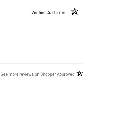
Verified Customer
(opens in a new tab)
See more reviews on Shopper Approved