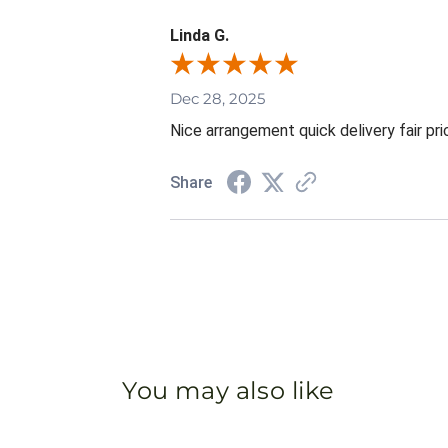
Linda G.
Dec 28, 2025
Nice arrangement quick delivery fair pri
Share
You may also like