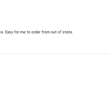
ce. Easy for me to order from out of state.