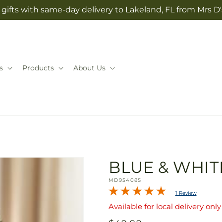
gifts with same-day delivery to Lakeland, FL from Mrs D
s
Products
About Us
BLUE & WHIT
SKU:
MD95408S
1 Review
Available for local delivery only