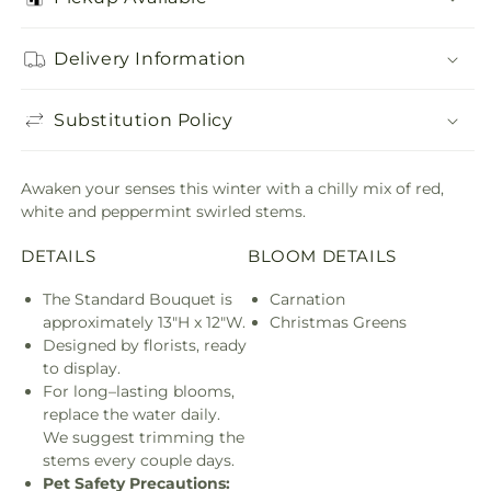
Delivery Information
Substitution Policy
Awaken your senses this winter with a chilly mix of red,
white and peppermint swirled stems.
DETAILS
BLOOM DETAILS
The Standard Bouquet is
Carnation
approximately 13"H x 12"W.
Christmas Greens
Designed by florists, ready
to display.
For long–lasting blooms,
replace the water daily.
We suggest trimming the
stems every couple days.
Pet Safety Precautions: