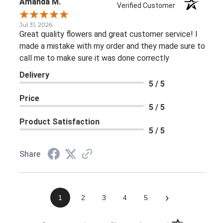
Amanda M.
Verified Customer
Jul 31, 2026
Great quality flowers and great customer service! I
made a mistake with my order and they made sure to
call me to make sure it was done correctly
Delivery
5 / 5
Price
5 / 5
Product Satisfaction
5 / 5
Share
›
1
2
3
4
5
(opens in a new 