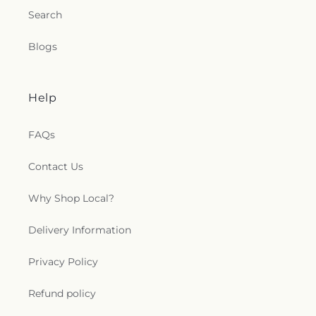
Search
Blogs
Help
FAQs
Contact Us
Why Shop Local?
Delivery Information
Privacy Policy
Refund policy