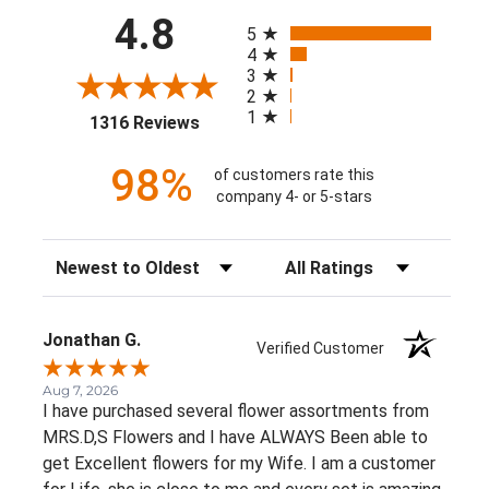
All ratings
4.8
5
4
3
2
1
(opens in a new tab)
1316 Reviews
98%
of customers rate this
company 4- or 5-stars
Sort Reviews
Filter Reviews by Rating
Jonathan G.
Verified Customer
Aug 7, 2026
I have purchased several flower assortments from
MRS.D,S Flowers and I have ALWAYS Been able to
get Excellent flowers for my Wife. I am a customer