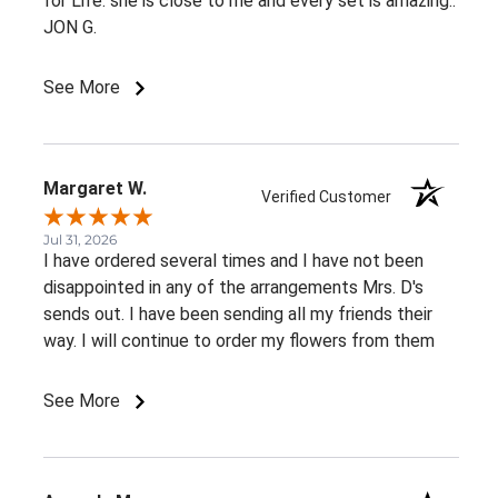
for Life. she is close to me and every set is amazing..
JON G.
See More
Margaret W.
Verified Customer
Jul 31, 2026
I have ordered several times and I have not been
disappointed in any of the arrangements Mrs. D's
sends out. I have been sending all my friends their
way. I will continue to order my flowers from them
See More