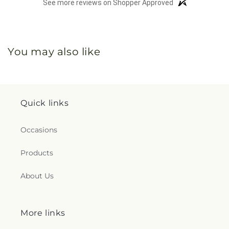
See more reviews on Shopper Approved
You may also like
Quick links
Occasions
Products
About Us
More links