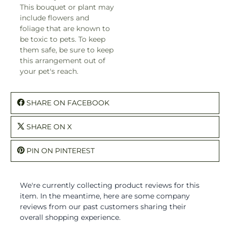
This bouquet or plant may
include flowers and
foliage that are known to
be toxic to pets. To keep
them safe, be sure to keep
this arrangement out of
your pet's reach.
SHARE ON FACEBOOK
SHARE ON X
PIN ON PINTEREST
We're currently collecting product reviews for this
item. In the meantime, here are some company
reviews from our past customers sharing their
overall shopping experience.