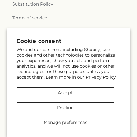
Substitution Policy
Terms of service
Subscribe to our emails
Cookie consent
We and our partners, including Shopify, use
cookies and other technologies to personalize
Subscribe
Email
your experience, show you ads, and perform
analytics, and we will not use cookies or other
technologies for these purposes unless you
accept them. Learn more in our
Privacy Policy
Facebook
Instagram
Accept
Payment
Decline
methods
© 2026,
Mrs D's Flower Shop Inc
Powered by Shopify and FTD
Manage preferences
© OpenStreetMap contributors