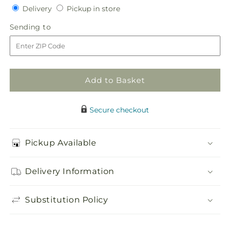
quantity
quantity
Delivery
Pickup
Delivery
Pickup in store
for
for
in
Color
Color
Sending
Sending to
store
Crush
Crush
to
Dishgarden
Dishgarden
Add to Basket
Secure checkout
Pickup Available
Delivery Information
Substitution Policy