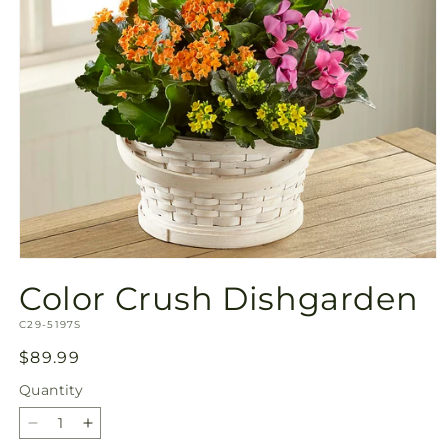
Open
media
Color Crush Dishgarden
1
in
SKU:
modal
C29-5197S
Regular
$89.99
price
Quantity
Quantity
Decrease
Increase