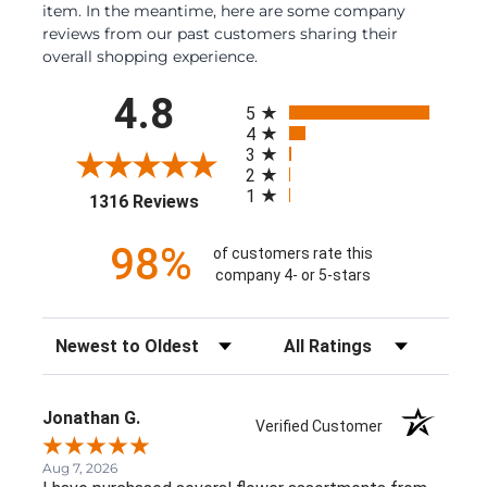
item. In the meantime, here are some company
reviews from our past customers sharing their
overall shopping experience.
All ratings
4.8
5
4
3
2
1
(opens in a new tab)
1316 Reviews
98%
of customers rate this
company 4- or 5-stars
Sort Reviews
Filter Reviews by Rating
Jonathan G.
Verified Customer
Aug 7, 2026