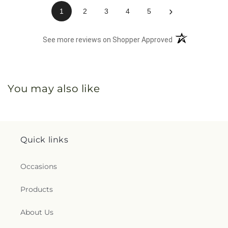
›
1
2
3
4
5
(opens in a new 
See more reviews on Shopper Approved
You may also like
Quick links
Occasions
Products
About Us