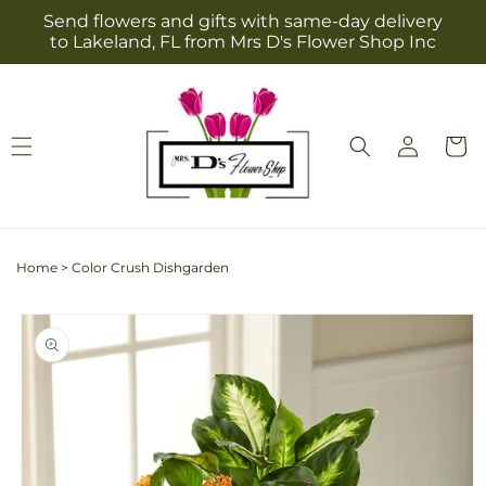
Skip to
Send flowers and gifts with same-day delivery
content
to Lakeland, FL from Mrs D's Flower Shop Inc
Log
Cart
in
Home
>
Color Crush Dishgarden
Skip to
product
information