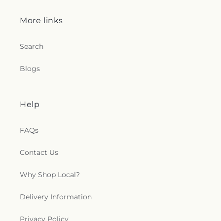
More links
Search
Blogs
Help
FAQs
Contact Us
Why Shop Local?
Delivery Information
Privacy Policy