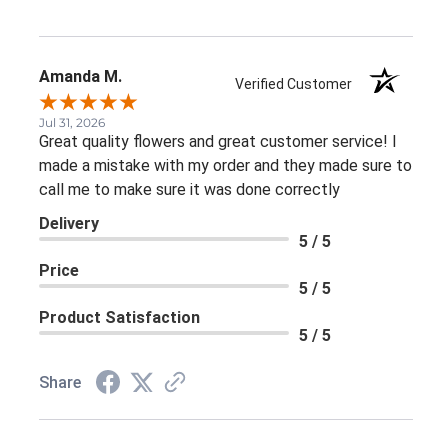
Amanda M.
Verified Customer
Jul 31, 2026
Great quality flowers and great customer service! I
made a mistake with my order and they made sure to
call me to make sure it was done correctly
Delivery
5 / 5
Price
5 / 5
Product Satisfaction
5 / 5
Share