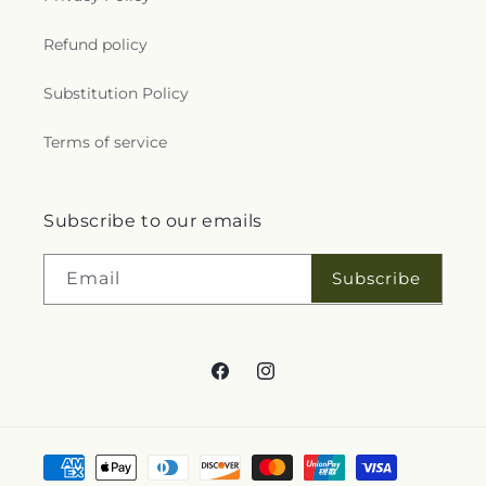
Refund policy
Substitution Policy
Terms of service
Subscribe to our emails
Subscribe
Email
Facebook
Instagram
Payment
methods