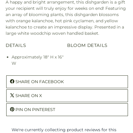
A happy and bright arrangement, this dishgarden is a gift
your recipient will truly enjoy for weeks on end! Featuring
an array of blooming plants, this dishgarden blossoms
with orange kalanchoe, hot pink cyclamen, and yellow
kalanchoe to create an impressive display. Presented in a
large white woodchip woven handled basket.
DETAILS
BLOOM DETAILS
Approximately 18" H x 16"
W
SHARE ON FACEBOOK
SHARE ON X
PIN ON PINTEREST
We're currently collecting product reviews for this