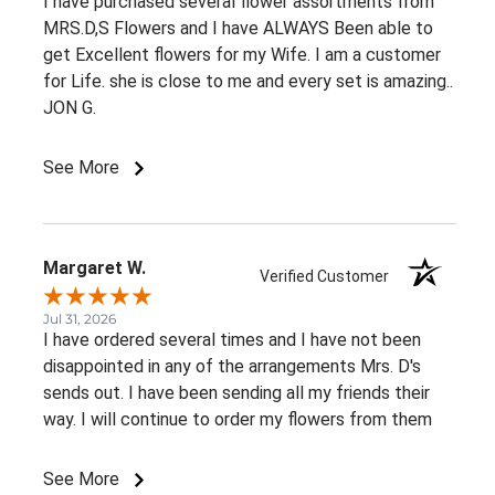
I have purchased several flower assortments from
MRS.D,S Flowers and I have ALWAYS Been able to
get Excellent flowers for my Wife. I am a customer
for Life. she is close to me and every set is amazing..
JON G.
See More
Margaret W.
Verified Customer
Jul 31, 2026
I have ordered several times and I have not been
disappointed in any of the arrangements Mrs. D's
sends out. I have been sending all my friends their
way. I will continue to order my flowers from them
See More