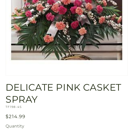
Open
media
DELICATE PINK CASKET
1
in
modal
SPRAY
SKU:
TF198-4S
Regular
$214.99
price
Quantity
Quantity