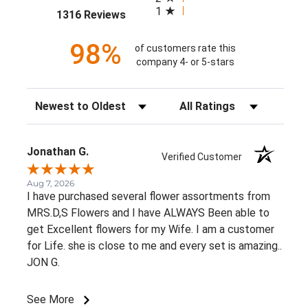
1
(opens in a new tab)
1316 Reviews
98%
of customers rate this
company 4- or 5-stars
Sort Reviews
Filter Reviews by Rating
Jonathan G.
Verified Customer
Aug 7, 2026
I have purchased several flower assortments from
MRS.D,S Flowers and I have ALWAYS Been able to
get Excellent flowers for my Wife. I am a customer
for Life. she is close to me and every set is amazing..
JON G.
See More