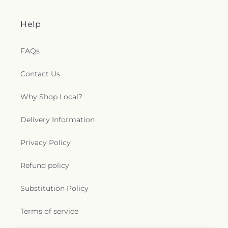
Help
FAQs
Contact Us
Why Shop Local?
Delivery Information
Privacy Policy
Refund policy
Substitution Policy
Terms of service