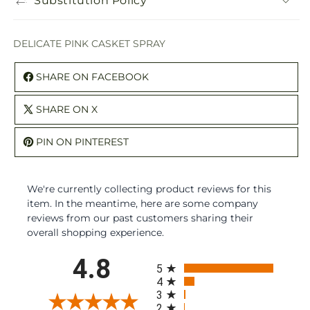
Substitution Policy
DELICATE PINK CASKET SPRAY
SHARE ON FACEBOOK
SHARE ON X
PIN ON PINTEREST
We're currently collecting product reviews for this
item. In the meantime, here are some company
reviews from our past customers sharing their
overall shopping experience.
All ratings
4.8
5
4
3
2