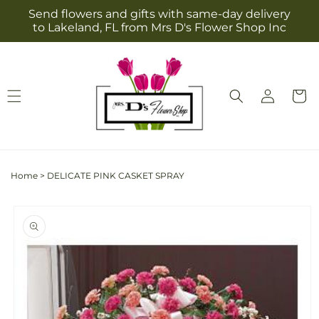
Skip to
Send flowers and gifts with same-day delivery
content
to Lakeland, FL from Mrs D's Flower Shop Inc
Log
Cart
in
Home
>
DELICATE PINK CASKET SPRAY
Skip to
product
information