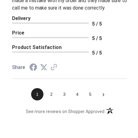
made a mistake with my order and they made sure to
call me to make sure it was done correctly
Delivery
5 / 5
Price
5 / 5
Product Satisfaction
5 / 5
Share
›
1
2
3
4
5
(opens in a new 
See more reviews on Shopper Approved