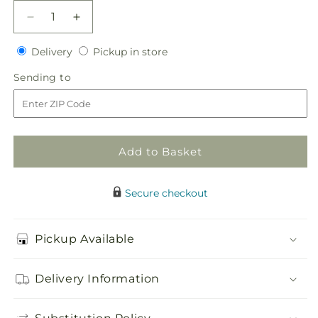
Decrease
Increase
quantity
quantity
Delivery
Pickup
for
Delivery
for
Pickup in store
in
DELICATE
DELICATE
Sending
Sending to
store
PINK
PINK
to
CASKET
CASKET
SPRAY
SPRAY
Add to Basket
Secure checkout
Pickup Available
Delivery Information