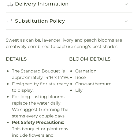
Delivery Information
Substitution Policy
Sweet as can be, lavender, ivory and peach blooms are
creatively combined to capture spring's best shades.
DETAILS
BLOOM DETAILS
The Standard Bouquet is
Carnation
approximately 14"H x 14"W.
Rose
Designed by florists, ready
Chrysanthemum
to display.
Lily
For long–lasting blooms,
replace the water daily.
We suggest trimming the
stems every couple days.
Pet Safety Precautions:
This bouquet or plant may
include flowers and