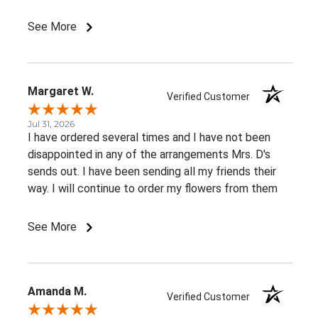
See More
Margaret W.
Verified Customer
Jul 31, 2026
I have ordered several times and I have not been
disappointed in any of the arrangements Mrs. D's
sends out. I have been sending all my friends their
way. I will continue to order my flowers from them
See More
Amanda M.
Verified Customer