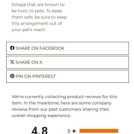
foliage that are known to
be toxic to pets. To keep
them safe, be sure to keep
this arrangement out of
your pet's reach.
SHARE ON FACEBOOK
SHARE ON X
PIN ON PINTEREST
We're currently collecting product reviews for this
item. In the meantime, here are some company
reviews from our past customers sharing their
overall shopping experience.
All ratings
4.8
5