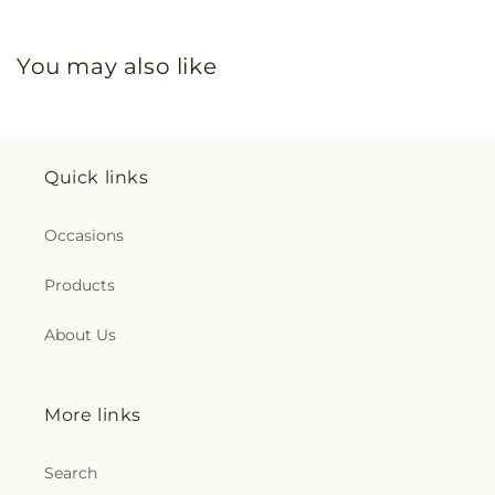
You may also like
Quick links
Occasions
Products
About Us
More links
Search