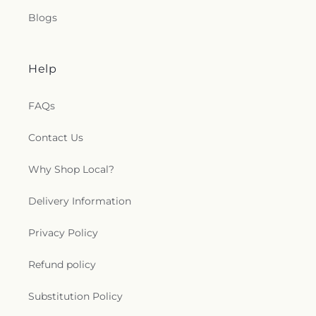
Blogs
Help
FAQs
Contact Us
Why Shop Local?
Delivery Information
Privacy Policy
Refund policy
Substitution Policy