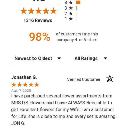
4
3
2
1
(opens in a new tab)
1316 Reviews
98%
of customers rate this
company 4- or 5-stars
Sort Reviews
Filter Reviews by Rating
Jonathan G.
Verified Customer
Aug 7, 2026
I have purchased several flower assortments from
MRS.D,S Flowers and I have ALWAYS Been able to
get Excellent flowers for my Wife. I am a customer
for Life. she is close to me and every set is amazing..
JON G.