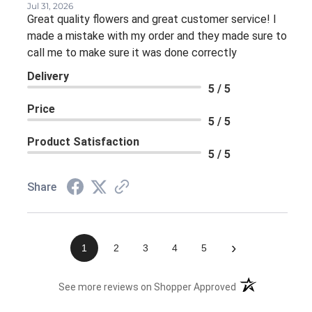
Jul 31, 2026
Great quality flowers and great customer service! I
made a mistake with my order and they made sure to
call me to make sure it was done correctly
Delivery
5 / 5
Price
5 / 5
Product Satisfaction
5 / 5
Share
›
1
2
3
4
5
(opens in a new 
See more reviews on Shopper Approved