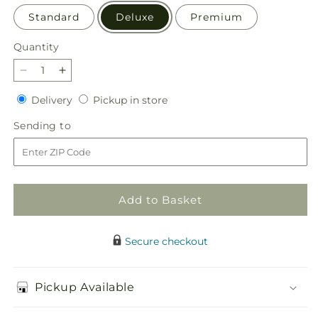
Standard
Deluxe
Premium
Quantity
Quantity
Decrease
Increase
quantity
quantity
Delivery
Pickup
Delivery
Pickup in store
for
for
in
Gelato
Gelato
Sending
Sending to
store
Bouquet
Bouquet
to
Add to Basket
Secure checkout
Pickup Available