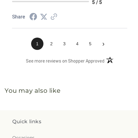
5 / 5
Share
›
1
2
3
4
5
(opens in a new 
See more reviews on Shopper Approved
You may also like
Quick links
Occasions