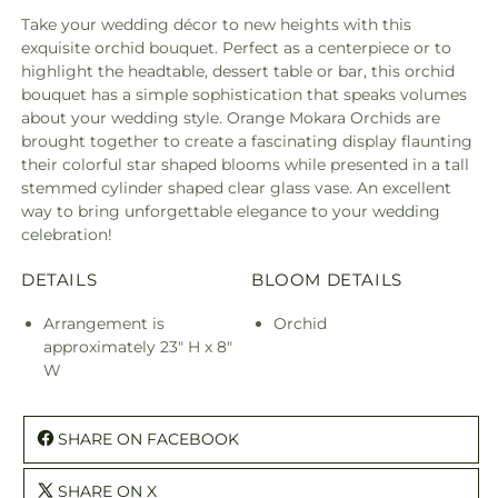
Take your wedding décor to new heights with this
exquisite orchid bouquet. Perfect as a centerpiece or to
highlight the headtable, dessert table or bar, this orchid
bouquet has a simple sophistication that speaks volumes
about your wedding style. Orange Mokara Orchids are
brought together to create a fascinating display flaunting
their colorful star shaped blooms while presented in a tall
stemmed cylinder shaped clear glass vase. An excellent
way to bring unforgettable elegance to your wedding
celebration!
DETAILS
BLOOM DETAILS
Arrangement is
Orchid
approximately 23" H x 8"
W
SHARE ON FACEBOOK
SHARE ON X