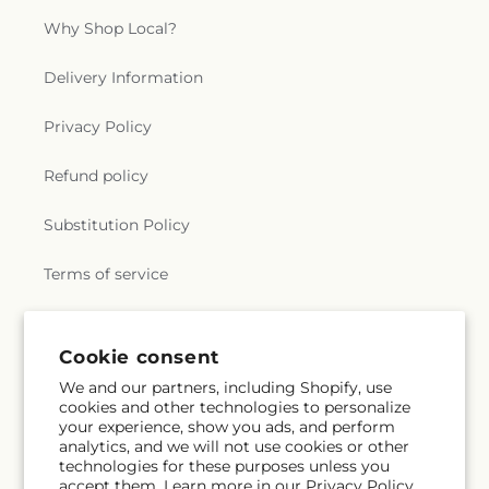
Why Shop Local?
Delivery Information
Privacy Policy
Refund policy
Substitution Policy
Terms of service
Subscribe to our emails
Cookie consent
We and our partners, including Shopify, use
cookies and other technologies to personalize
Subscribe
Email
your experience, show you ads, and perform
analytics, and we will not use cookies or other
technologies for these purposes unless you
accept them. Learn more in our
Privacy Policy