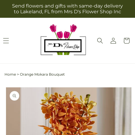
Skip to
Send flowers and gifts with same-day delivery
content
to Lakeland, FL from Mrs D's Flower Shop Inc
Log
Cart
in
Home
>
Orange Mokara Bouquet
Skip to
product
information