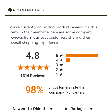
PIN ON PINTEREST
We're currently collecting product reviews for this
item. In the meantime, here are some company
reviews from our past customers sharing their
overall shopping experience.
All ratings
4.8
5
4
3
2
1
(opens in a new tab)
1316 Reviews
98%
of customers rate this
company 4- or 5-stars
Sort Reviews
Filter Reviews by Rating