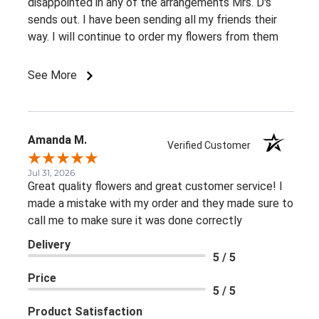
disappointed in any of the arrangements Mrs. D's
sends out. I have been sending all my friends their
way. I will continue to order my flowers from them
See More
Amanda M.
Verified Customer
Jul 31, 2026
Great quality flowers and great customer service! I
made a mistake with my order and they made sure to
call me to make sure it was done correctly
Delivery
5 / 5
Price
5 / 5
Product Satisfaction