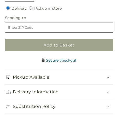
quantity
quantity
Delivery
Pickup
for
Delivery
for
Pickup in store
in
Orange
Orange
Sending
Sending to
store
Mokara
Mokara
to
Bouquet
Bouquet
Add to Basket
Secure checkout
Pickup Available
Delivery Information
Substitution Policy