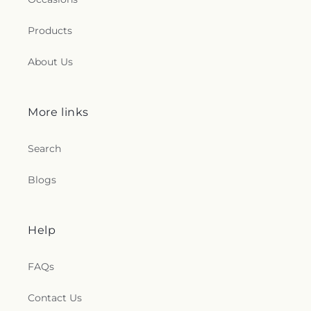
Products
About Us
More links
Search
Blogs
Help
FAQs
Contact Us