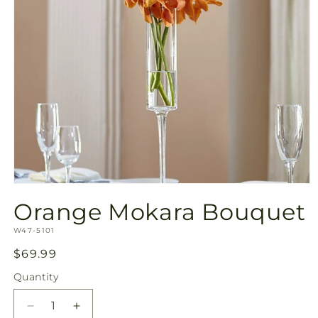
Open
media
Orange Mokara Bouquet
1
in
SKU:
modal
W47-5101
Regular
$69.99
price
Quantity
Quantity
Decrease
Increase