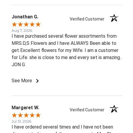
Jonathan G.
Verified Customer
Aug 7, 2026
I have purchased several flower assortments from
MRS.D,S Flowers and I have ALWAYS Been able to
get Excellent flowers for my Wife. I am a customer
for Life. she is close to me and every set is amazing..
JON G.
See More
Margaret W.
Verified Customer
Jul 31, 2026
I have ordered several times and I have not been