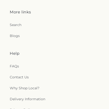
More links
Search
Blogs
Help
FAQs
Contact Us
Why Shop Local?
Delivery Information