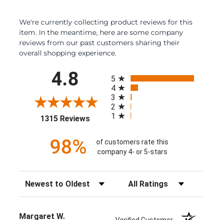
We're currently collecting product reviews for this
item. In the meantime, here are some company
reviews from our past customers sharing their
overall shopping experience.
All ratings
4.8
5
4
3
2
1
(opens in a new tab)
1315 Reviews
98%
of customers rate this
company 4- or 5-stars
Sort Reviews
Filter Reviews by Rating
Margaret W.
Verified Customer