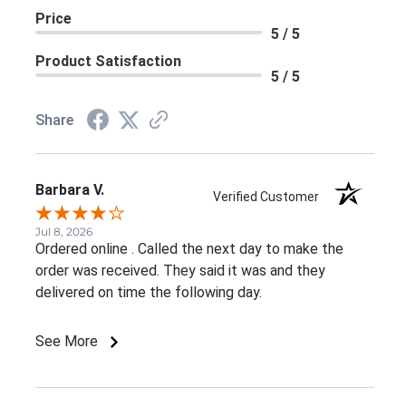
Price
5 / 5
Product Satisfaction
5 / 5
Share
Barbara V.
Verified Customer
Jul 8, 2026
Ordered online . Called the next day to make the
order was received. They said it was and they
delivered on time the following day.
See More