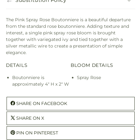
Substitution Policy
The Pink Spray Rose Boutonniere is a beautiful departure
from the standard rose boutonniere. Adding texture and
interest, a single pink spray rose bloom is brought
together with variegated ivy and tied together with a
silver metallic wire to create a presentation of simple
elegance.
DETAILS
BLOOM DETAILS
Boutonniere is
Spray Rose
approximately 4" H x 2" W
SHARE ON FACEBOOK
SHARE ON X
PIN ON PINTEREST