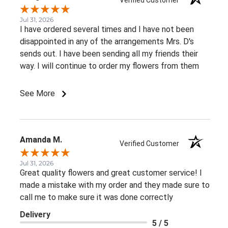
Jul 31, 2026
I have ordered several times and I have not been
disappointed in any of the arrangements Mrs. D's
sends out. I have been sending all my friends their
way. I will continue to order my flowers from them
See More
Amanda M.
Verified Customer
Jul 31, 2026
Great quality flowers and great customer service! I
made a mistake with my order and they made sure to
call me to make sure it was done correctly
Delivery
5 / 5