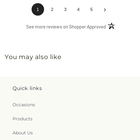
›
1
2
3
4
5
(opens in a new 
See more reviews on Shopper Approved
You may also like
Quick links
Occasions
Products
About Us