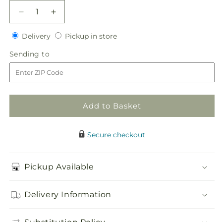
Decrease
Increase
quantity
quantity
Delivery
Pickup
for
Delivery
for
Pickup in store
in
Pink
Pink
Sending
Sending to
store
Spray
Spray
to
Rose
Rose
Boutonniere
Boutonniere
Add to Basket
Secure checkout
Pickup Available
Delivery Information