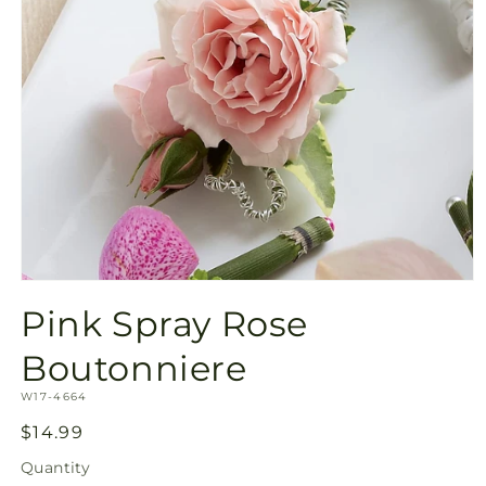
Open
media
Pink Spray Rose
1
in
modal
Boutonniere
SKU:
W17-4664
Regular
$14.99
price
Quantity
Quantity