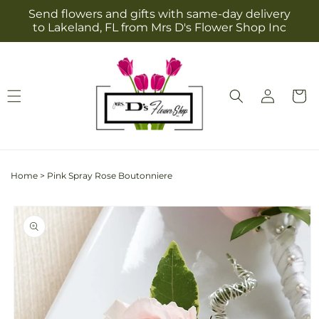
Skip to
Send flowers and gifts with same-day delivery
content
to Lakeland, FL from Mrs D's Flower Shop Inc
Log
Cart
in
Home
>
Pink Spray Rose Boutonniere
Skip to
product
information