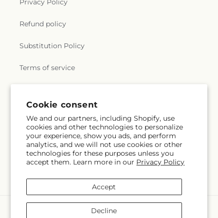
Privacy Policy
Refund policy
Substitution Policy
Terms of service
Subscribe to our emails
Cookie consent
We and our partners, including Shopify, use
cookies and other technologies to personalize
Subscribe
Email
your experience, show you ads, and perform
analytics, and we will not use cookies or other
technologies for these purposes unless you
accept them. Learn more in our
Privacy Policy
Facebook
Instagram
Accept
Payment
Decline
methods