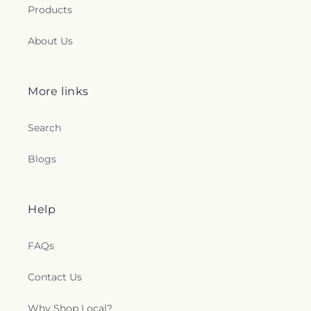
Products
About Us
More links
Search
Blogs
Help
FAQs
Contact Us
Why Shop Local?