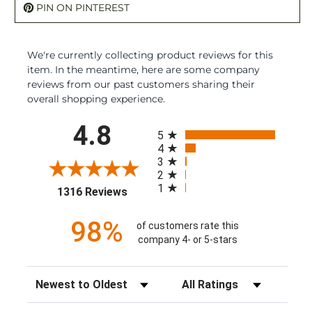
PIN ON PINTEREST
We're currently collecting product reviews for this
item. In the meantime, here are some company
reviews from our past customers sharing their
overall shopping experience.
All ratings
4.8
5
4
3
2
1
(opens in a new tab)
1316 Reviews
98%
of customers rate this
company 4- or 5-stars
Sort Reviews
Filter Reviews by Rating