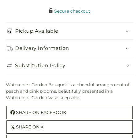
Secure checkout
Pickup Available
Delivery Information
Substitution Policy
Watercolor Garden Bouquet is a cheerful arrangement of
peach and pink blooms, beautifully presented in a
Watercolor Garden Vase keepsake.
SHARE ON FACEBOOK
SHARE ON X