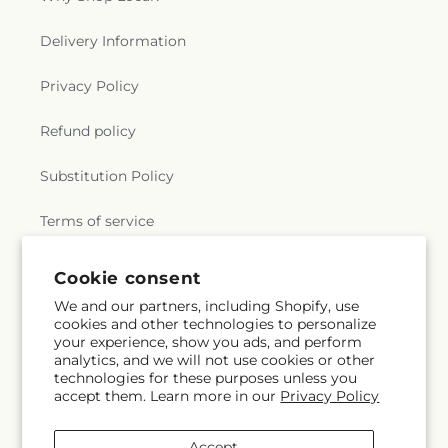
Delivery Information
Privacy Policy
Refund policy
Substitution Policy
Terms of service
Cookie consent
Subscribe to our emails
We and our partners, including Shopify, use
cookies and other technologies to personalize
your experience, show you ads, and perform
Subscribe
Email
analytics, and we will not use cookies or other
technologies for these purposes unless you
accept them. Learn more in our
Privacy Policy
Facebook
Instagram
Accept