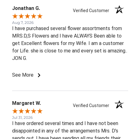
Jonathan G.
Verified Customer
Aug 7, 2026
I have purchased several flower assortments from
MRS.D,S Flowers and I have ALWAYS Been able to
get Excellent flowers for my Wife. I am a customer
for Life. she is close to me and every set is amazing..
JON G.
See More
Margaret W.
Verified Customer
Jul 31, 2026
I have ordered several times and I have not been
disappointed in any of the arrangements Mrs. D's
sends out. I have been sending all my friends their