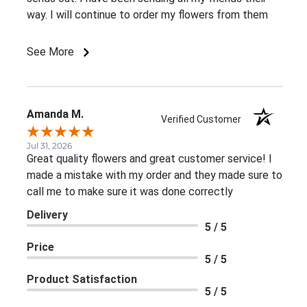
way. I will continue to order my flowers from them
See More
Amanda M.
Verified Customer
Jul 31, 2026
Great quality flowers and great customer service! I
made a mistake with my order and they made sure to
call me to make sure it was done correctly
Delivery
5 / 5
Price
5 / 5
Product Satisfaction
5 / 5