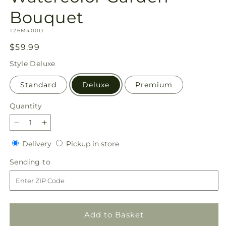
Bouquet
SKU:
T26M400D
Regular
$59.99
price
Style
Deluxe
Standard
Deluxe
Premium
Quantity
Quantity
Decrease
Increase
quantity
quantity
Delivery
Pickup
Delivery
Pickup in store
for
for
in
Watercolor
Watercolor
Sending
Sending to
store
Garden
Garden
to
Bouquet
Bouquet
Add to Basket