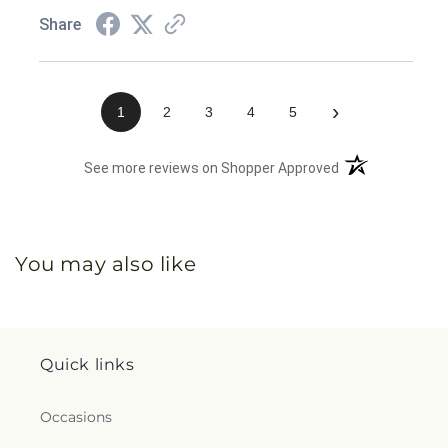
Share
›
1
2
3
4
5
(opens in a new 
See more reviews on Shopper Approved
You may also like
Quick links
Occasions