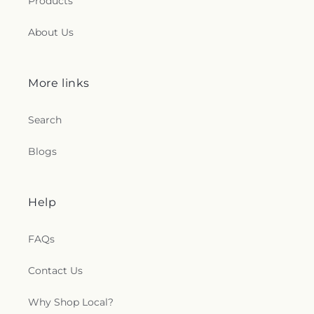
Products
About Us
More links
Search
Blogs
Help
FAQs
Contact Us
Why Shop Local?