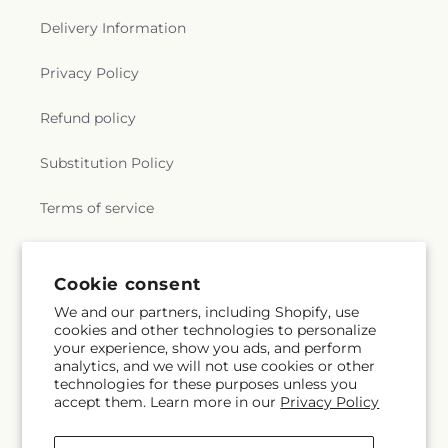
Delivery Information
Privacy Policy
Refund policy
Substitution Policy
Terms of service
Subscribe to our emails
Cookie consent
We and our partners, including Shopify, use
cookies and other technologies to personalize
Subscribe
Email
your experience, show you ads, and perform
analytics, and we will not use cookies or other
technologies for these purposes unless you
accept them. Learn more in our
Privacy Policy
Facebook
Instagram