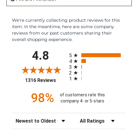
We're currently collecting product reviews for this
item. In the meantime, here are some company
reviews from our past customers sharing their
overall shopping experience.
All ratings
4.8
5
4
3
2
1
(opens in a new tab)
1316 Reviews
98%
of customers rate this
company 4- or 5-stars
Sort Reviews
Filter Reviews by Rating