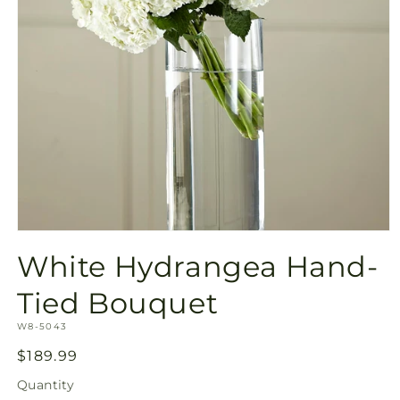
Open
media
White Hydrangea Hand-
1
in
modal
Tied Bouquet
SKU:
W8-5043
Regular
$189.99
price
Quantity
Quantity