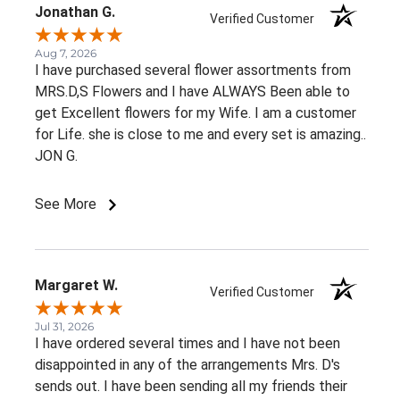
Jonathan G.
Verified Customer
Aug 7, 2026
I have purchased several flower assortments from
MRS.D,S Flowers and I have ALWAYS Been able to
get Excellent flowers for my Wife. I am a customer
for Life. she is close to me and every set is amazing..
JON G.
See More
Margaret W.
Verified Customer
Jul 31, 2026
I have ordered several times and I have not been
disappointed in any of the arrangements Mrs. D's
sends out. I have been sending all my friends their