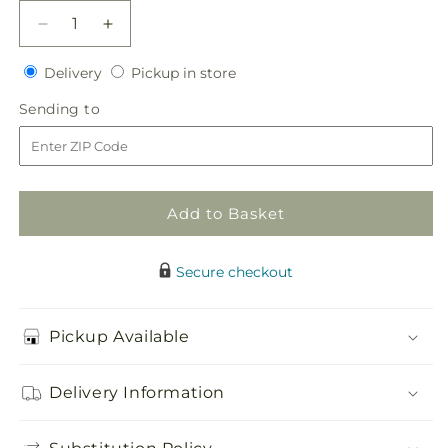
Decrease
Increase
quantity
quantity
Delivery
Pickup
for
Delivery
for
Pickup in store
in
White
White
Sending
Sending to
store
Hydrangea
Hydrangea
to
Hand-
Hand-
Tied
Tied
Bouquet
Bouquet
Add to Basket
Secure checkout
Pickup Available
Delivery Information