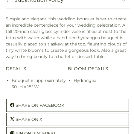
Substitution Policy
Simple and elegant, this wedding bouquet is set to create
an incredible centerpiece for your wedding celebration. A
tall 20-inch clear glass cylinder vase is filled almost to the
brim with water while a hand-tied hydrangea bouquet is
casually placed to sit askew at the top, flaunting clouds of
tiny white blooms to create a gorgeous look. Also a great
way to bring beauty to a buffet or dessert table!
DETAILS
BLOOM DETAILS
Bouquet is approximately
Hydrangea
30" H x 18" W
SHARE ON FACEBOOK
SHARE ON X
PIN ON PINTEREST