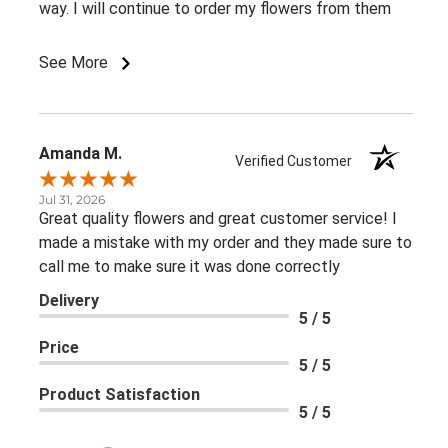
way. I will continue to order my flowers from them
See More
Amanda M.
Verified Customer
Jul 31, 2026
Great quality flowers and great customer service! I
made a mistake with my order and they made sure to
call me to make sure it was done correctly
Delivery
5 / 5
Price
5 / 5
Product Satisfaction
5 / 5