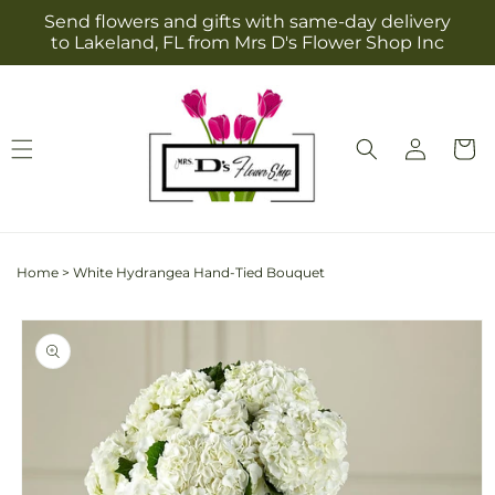
Skip to
Send flowers and gifts with same-day delivery
content
to Lakeland, FL from Mrs D's Flower Shop Inc
Log
Cart
in
Home
>
White Hydrangea Hand-Tied Bouquet
Skip to
product
information