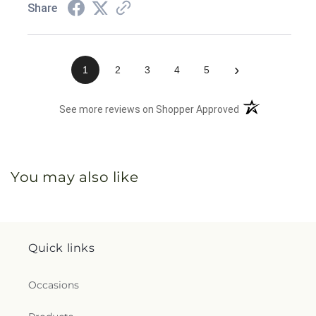
Share
›
1
2
3
4
5
(opens in a new 
See more reviews on Shopper Approved
You may also like
Quick links
Occasions