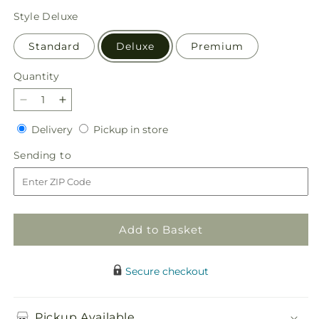
price
Style
Deluxe
Standard
Deluxe
Premium
Quantity
Quantity
Decrease
Increase
quantity
quantity
Delivery
Pickup
Delivery
Pickup in store
for
for
in
Woodland
Woodland
Sending
Sending to
store
Wonder
Wonder
to
Bouquet
Bouquet
Add to Basket
Secure checkout
Pickup Available