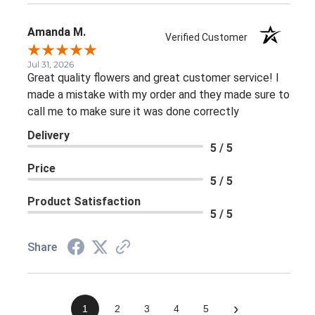
Amanda M.
Verified Customer
Jul 31, 2026
Great quality flowers and great customer service! I
made a mistake with my order and they made sure to
call me to make sure it was done correctly
Delivery
5 / 5
Price
5 / 5
Product Satisfaction
5 / 5
Share
›
1
2
3
4
5