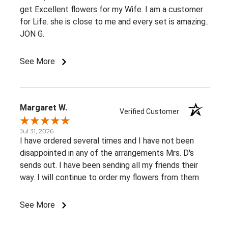
get Excellent flowers for my Wife. I am a customer
for Life. she is close to me and every set is amazing..
JON G.
See More
Margaret W.
Verified Customer
Jul 31, 2026
I have ordered several times and I have not been
disappointed in any of the arrangements Mrs. D's
sends out. I have been sending all my friends their
way. I will continue to order my flowers from them
See More