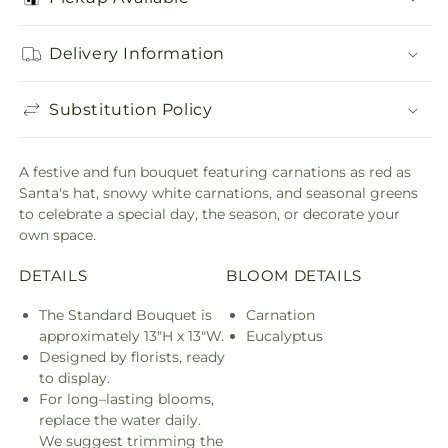
Delivery Information
Substitution Policy
A festive and fun bouquet featuring carnations as red as
Santa's hat, snowy white carnations, and seasonal greens
to celebrate a special day, the season, or decorate your
own space.
DETAILS
BLOOM DETAILS
The Standard Bouquet is
Carnation
approximately 13"H x 13"W.
Eucalyptus
Designed by florists, ready
to display.
For long–lasting blooms,
replace the water daily.
We suggest trimming the