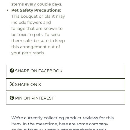
stems every couple days.
Pet Safety Precautions:
This bouquet or plant may
include flowers and
foliage that are known to
be toxic to pets. To keep
them safe, be sure to keep
this arrangement out of
your pet's reach.
SHARE ON FACEBOOK
SHARE ON X
PIN ON PINTEREST
We're currently collecting product reviews for this
item. In the meantime, here are some company
reviews from our past customers sharing their