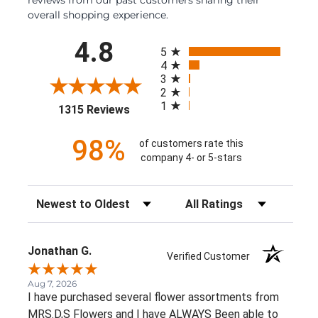
overall shopping experience.
All ratings
4.8
5
4
3
2
1
(opens in a new tab)
1315 Reviews
98%
of customers rate this
company 4- or 5-stars
Sort Reviews
Filter Reviews by Rating
Jonathan G.
Verified Customer
Aug 7, 2026
I have purchased several flower assortments from
MRS.D,S Flowers and I have ALWAYS Been able to