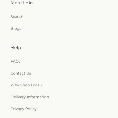
More links
Search
Blogs
Help
FAQs
Contact Us
Why Shop Local?
Delivery Information
Privacy Policy