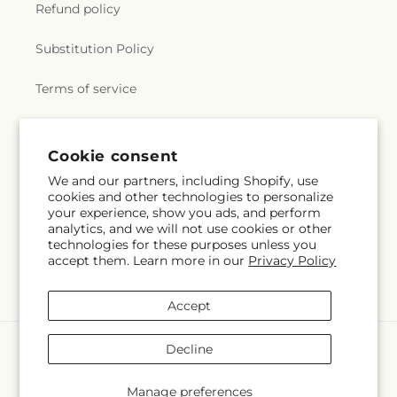
Refund policy
Substitution Policy
Terms of service
Subscribe to our emails
Cookie consent
We and our partners, including Shopify, use
cookies and other technologies to personalize
Subscribe
Email
your experience, show you ads, and perform
analytics, and we will not use cookies or other
technologies for these purposes unless you
accept them. Learn more in our
Privacy Policy
Facebook
Instagram
Accept
Payment
Decline
methods
© 2026,
Mrs D's Flower Shop Inc
Powered by Shopify and FTD
Manage preferences