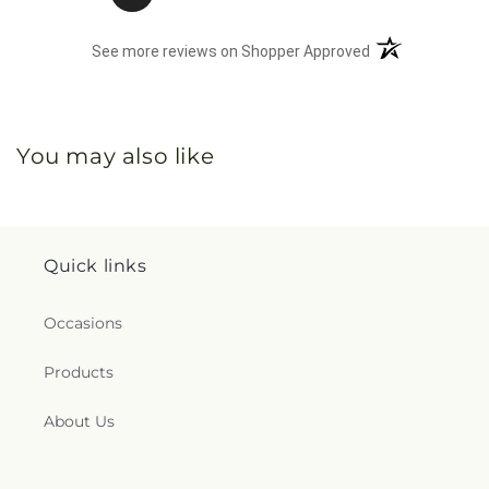
(opens in a new 
See more reviews on Shopper Approved
You may also like
Quick links
Occasions
Products
About Us